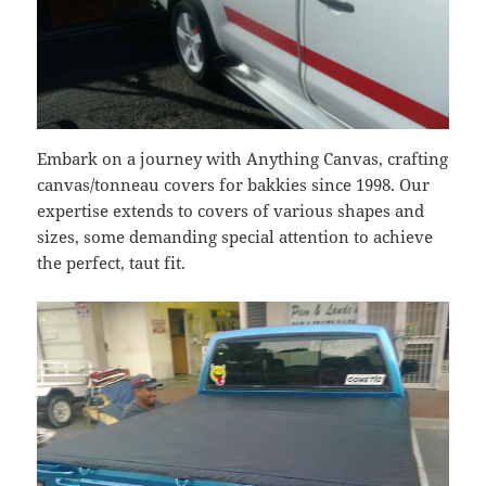
Embark on a journey with Anything Canvas, crafting
canvas/tonneau covers for bakkies since 1998. Our
expertise extends to covers of various shapes and
sizes, some demanding special attention to achieve
the perfect, taut fit.