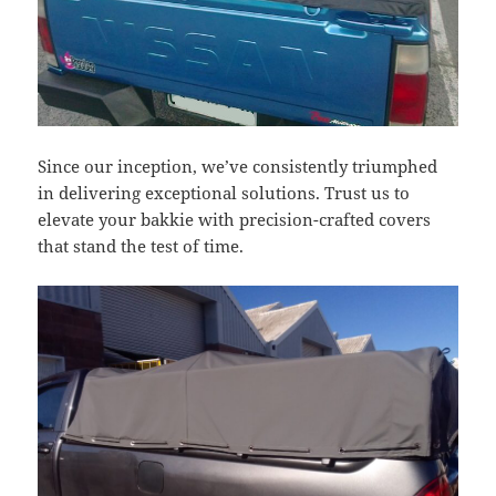
Since our inception, we’ve consistently triumphed
in delivering exceptional solutions. Trust us to
elevate your bakkie with precision-crafted covers
that stand the test of time.