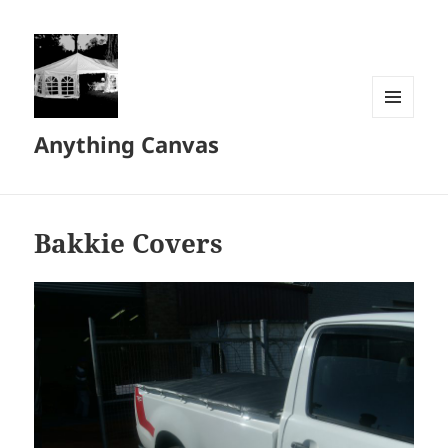
MENU
Anything Canvas
AND
WIDGETS
Bakkie Covers