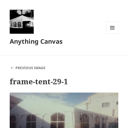
MENU
Anything Canvas
AND
WIDGETS
PREVIOUS IMAGE
frame-tent-29-1