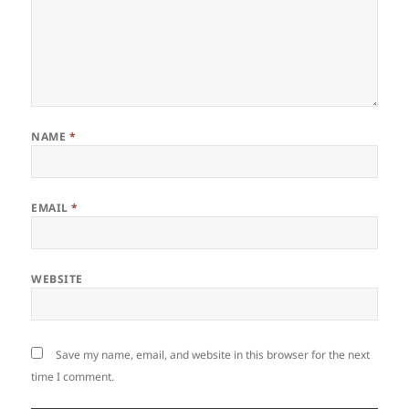
NAME
*
EMAIL
*
WEBSITE
Save my name, email, and website in this browser for the next
time I comment.