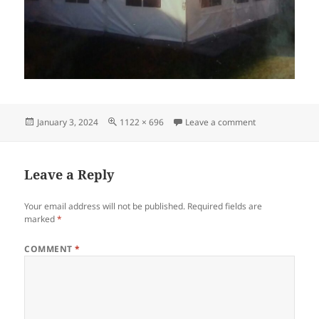
Posted
Full
on frame-tent-2
January 3, 2024
1122 × 696
Leave a comment
on
size
Leave a Reply
Your email address will not be published.
Required fields are
marked
*
COMMENT
*