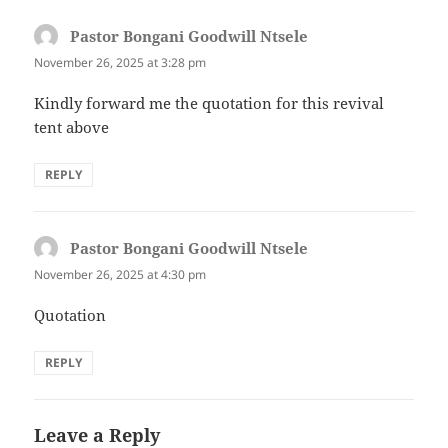
Pastor Bongani Goodwill Ntsele
says:
November 26, 2025 at 3:28 pm
Kindly forward me the quotation for this revival
tent above
REPLY
Pastor Bongani Goodwill Ntsele
says:
November 26, 2025 at 4:30 pm
Quotation
REPLY
Leave a Reply