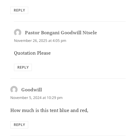
REPLY
Pastor Bongani Goodwill Ntsele
says:
November 26, 2025 at 4:05 pm
Quotation Please
REPLY
Goodwill
says:
November 5, 2024 at 10:29 pm
How much is this tent blue and red,
REPLY