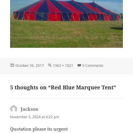
Posted
Full
on Red Blue Marq
October 26, 2017
1362 × 1021
5 Comments
on
size
5 thoughts on “Red Blue Marquee Tent”
Jackson
says:
November 5, 2024 at 4:22 pm
Quotation please its urgent