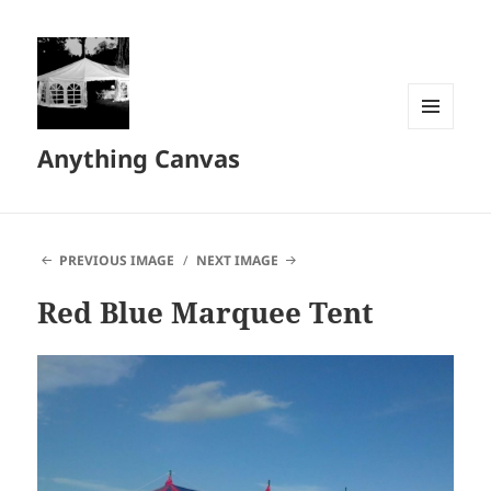
MENU
Anything Canvas
AND
WIDGETS
PREVIOUS IMAGE
NEXT IMAGE
Red Blue Marquee Tent