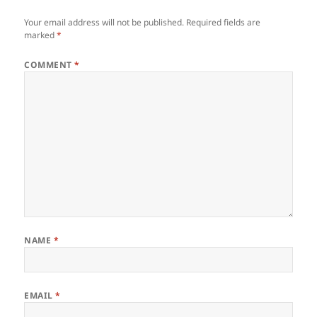
Your email address will not be published.
Required fields are
marked
*
COMMENT
*
NAME
*
EMAIL
*